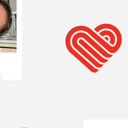
$
61.19