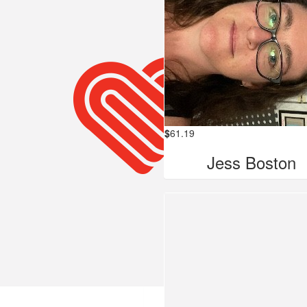
$
61.19
Jess Boston