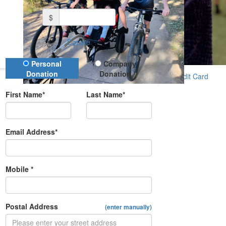
$
Donate
Donation Type
Personal
Company
Donation
Donation
Credit Card
First Name*
Last Name*
Email Address*
Mobile *
Postal Address
(enter manually)