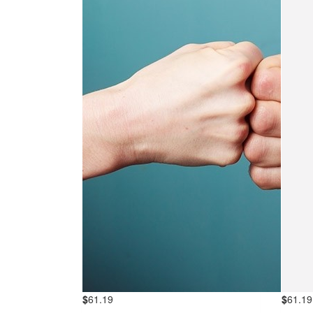
$
61.19
$
61.19