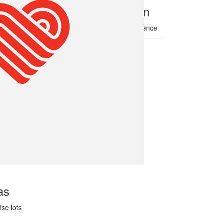
Debbie Gae Bullen
Hope this helps to make a difference
as
se lots