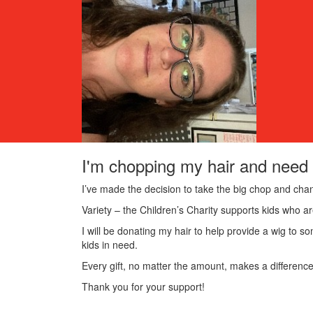
I'm chopping my hair and need 
I’ve made the decision to take the big chop and chan
Variety – the Children’s Charity supports kids who are
I will be donating my hair to help provide a wig to so
kids in need.
Every gift, no matter the amount, makes a difference
Thank you for your support!