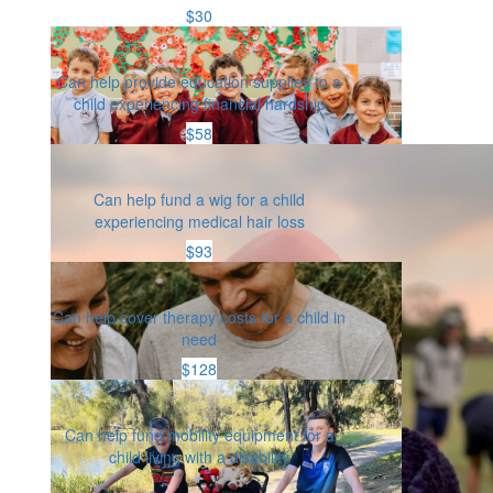
$30
Can help provide education supplies to a
child experiencing financial hardship
$58
Can help fund a wig for a child
experiencing medical hair loss
$93
Can help cover therapy costs for a child in
need
$128
Can help fund mobility equipment for a
child living with a disability
Or enter an amount