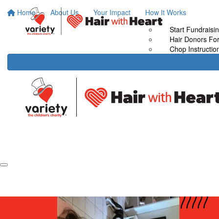
Home
About Us
Your Impact
How It Works
Start Fundraisi
Hair Donors Fo
Chop Instructio