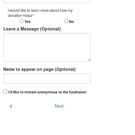
I would like to learn more about how my
donation helps*
Yes
No
Leave a Message (Optional)
Name to appear on page (Optional)
I'd like to remain anonymous to the fundraiser
chevron_left
Next