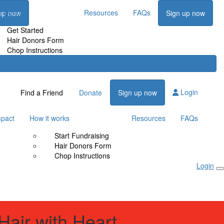
t works
Resources
FAQs
up now
Sign up now
Get Started
Hair Donors Form
Chop Instructions
Login
Find a Friend
Donate
Sign up now
mpact
How it works
Resources
FAQs
Start Fundraising
Hair Donors Form
Chop Instructions
Login
Hair with Heart