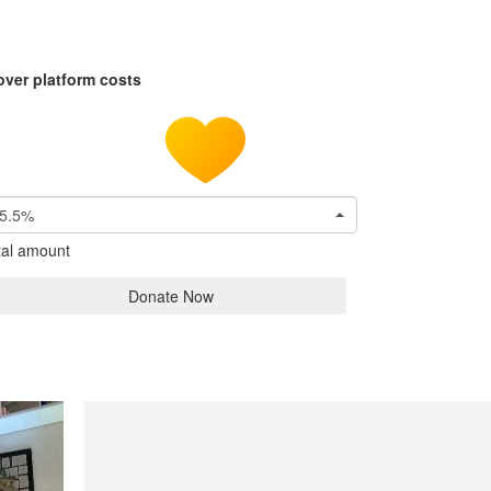
over platform costs
5.5%
tal amount
Donate Now