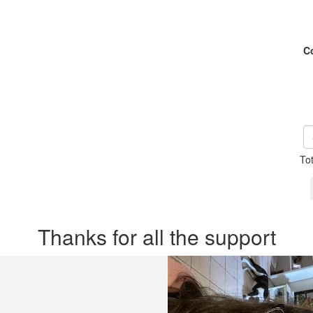
C
To
Thanks for all the support