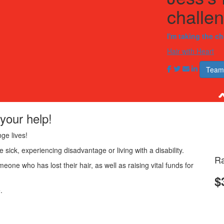
challe
I'm taking the c
Hair with Heart
Team
your help!
ge lives!
 sick, experiencing disadvantage or living with a disability.
Ra
meone who has lost their hair, as well as raising vital funds for
$
.