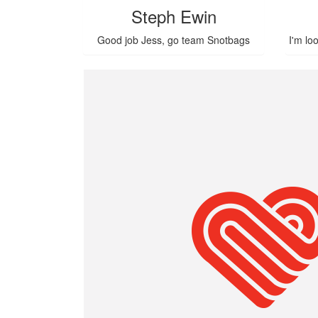
Steph Ewin
Good job Jess, go team Snotbags
I'm lo