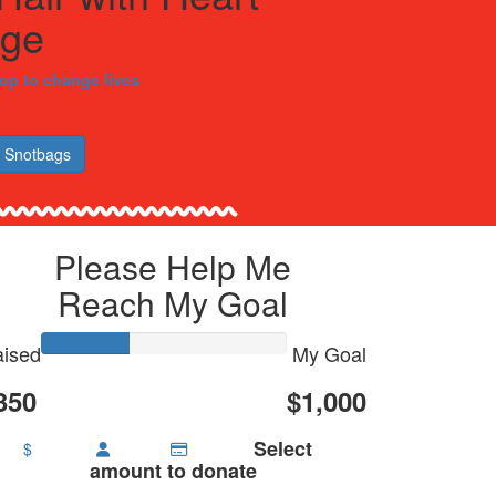
nge
hop to change lives
 Snotbags
Please Help Me
Reach My Goal
ised
My Goal
350
$1,000
Select
$
amount to donate