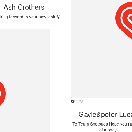
Ash Crothers
oking forward to your new look.🤪
$
52.75
Gayle&peter Luc
.To Team Snotbags Hope you rai
of money