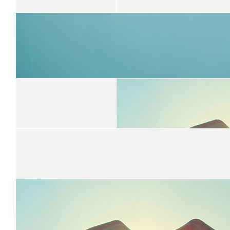
$
31.65
Louise Moir
What a fantastic cause and good on ya Issac , you should be su
yourself
$
31.65
Lila Bernardine
So proud of you :)
$
31.65
Rachael Tillemans
Proud of you Isaac! 🫶🏽
$
31.65
$
31.65