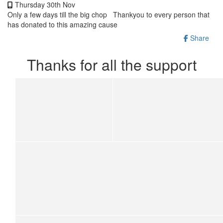
Thursday 30th Nov
Only a few days till the big chop Thankyou to every person that
has donated to this amazing cause
Share
Thanks for all the support