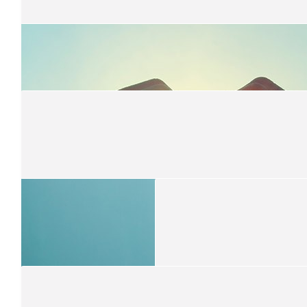
$
51
Melissa Davis
A wonderful thing you are doing Isaac
$
50
Josh And Clare
Isaac, kudos on your courageous gesture and support of an admi
$
50
Viv And Matt
Great work Isaac! We're so proud of you.
$
50