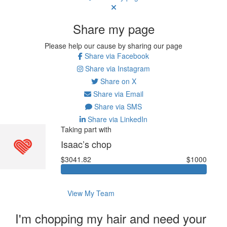
Share my page
Please help our cause by sharing our page
Share via Facebook
Share via Instagram
Share on X
Share via Email
Share via SMS
Share via LinkedIn
Taking part with
Isaac’s chop
$3041.82
$1000
View My Team
I'm chopping my hair and need your