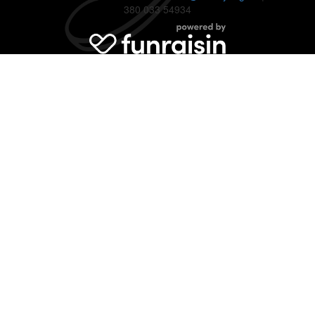
380 033 54934