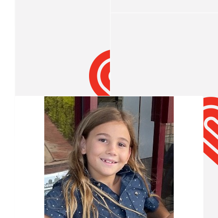
Well Done mate
$
15.82
Teahn Crump
Our Team Members
$
15.82
Connor Sullivan
W
$
15.82
Dominic Sullivan
Good job buddy
$
13.71
$
10.55