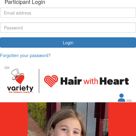
Participant Login
Login
Forgotten your password?