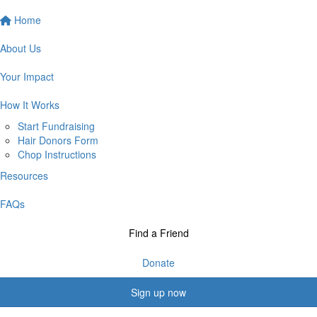
Home
About Us
Your Impact
How It Works
Start Fundraising
Hair Donors Form
Chop Instructions
Resources
FAQs
Find a Friend
Donate
Sign up now