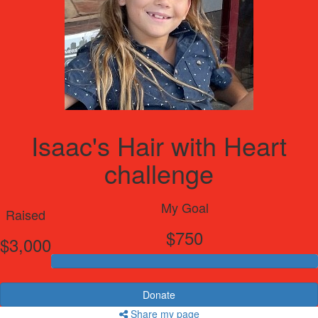
Isaac's Hair with Heart
challenge
My Goal
Raised
$750
$3,000
Donate
Share my page