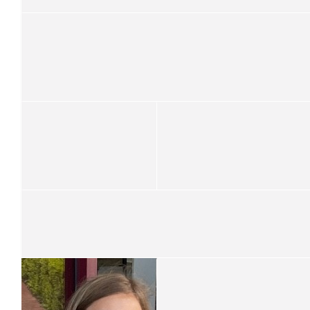
$
105.50
Catherine Gleeson
Good on you Isaac! Wonderful thing to do.
$
100
Megan Thompson
You’re amazing Isaac 😊
$
70
Open Cut For Women
$
61.19
Alison Jones