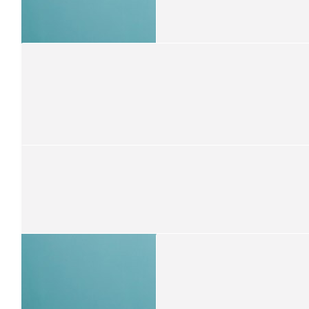
Savanna Walton-gilbert
Well done Isaac
$
30
Ashley Walton-gilbert
Proud of you little bro ❤️
$
21.10
Trish Tutt
So proud of you Isaac
$
21.10
Jennifer Wilkinson
Good luck Isaac ❤️