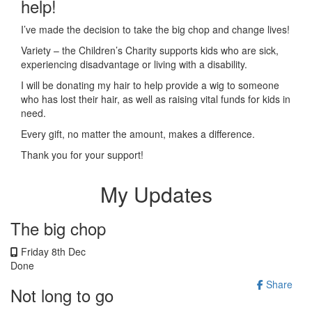
help!
I’ve made the decision to take the big chop and change lives!
Variety – the Children’s Charity supports kids who are sick,
experiencing disadvantage or living with a disability.
I will be donating my hair to help provide a wig to someone
who has lost their hair, as well as raising vital funds for kids in
need.
Every gift, no matter the amount, makes a difference.
Thank you for your support!
My Updates
The big chop
Friday 8th Dec
Done
Share
Not long to go