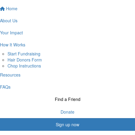
Home
About Us
Your Impact
How It Works
Start Fundraising
Hair Donors Form
Chop Instructions
Resources
FAQs
Find a Friend
Donate
Sign up now