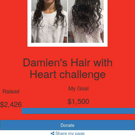
Damien's Hair with
Heart challenge
My Goal
Raised
$1,500
$2,426
Donate
Share my page