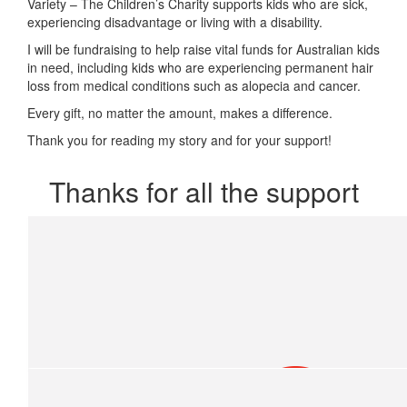
Variety – The Children’s Charity supports kids who are sick,
experiencing disadvantage or living with a disability.
I will be fundraising to help raise vital funds for Australian kids
in need, including kids who are experiencing permanent hair
loss from medical conditions such as alopecia and cancer.
Every gift, no matter the amount, makes a difference.
Thank you for reading my story and for your support!
Thanks for all the support