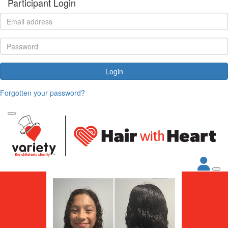
Participant Login
Login
Forgotten your password?