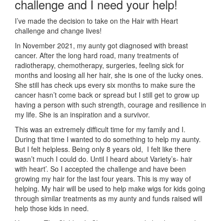
challenge and I need your help!
I’ve made the decision to take on the Hair with Heart
challenge and change lives!
In November 2021, my aunty got diagnosed with breast
cancer. After the long hard road, many treatments of
radiotherapy, chemotherapy, surgeries, feeling sick for
months and loosing all her hair, she is one of the lucky ones.
She still has check ups every six months to make sure the
cancer hasn’t come back or spread but I still get to grow up
having a person with such strength, courage and resilience in
my life. She is an inspiration and a survivor.
This was an extremely difficult time for my family and I.
During that time I wanted to do something to help my aunty.
But I felt helpless. Being only 8 years old, I felt like there
wasn’t much I could do. Until I heard about Variety’s- hair
with heart’. So I accepted the challenge and have been
growing my hair for the last four years. This is my way of
helping. My hair will be used to help make wigs for kids going
through similar treatments as my aunty and funds raised will
help those kids in need.