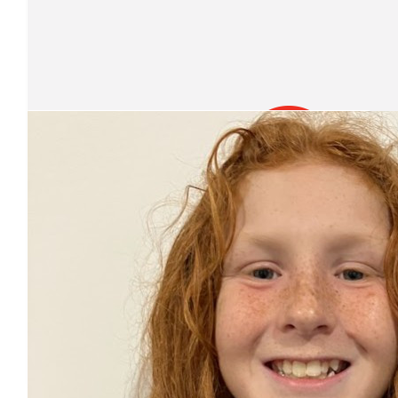
Jordan Najdovski
Well done Damien!
Our Team Members
$
22.58
Christine Pursehouse
You are amazing!
$
20
Roice
Go Damien! This is amazing. You should be proud of yours
$
20
Anonymous