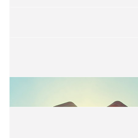
$
30
Jess A
$
27.81
Kerry Robertson
Great job !
$
27.81
Brooklyn Klap
Well done Damien!!!
$
22.58