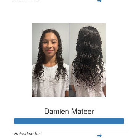
$3,216
Damien Mateer
Raised so far: