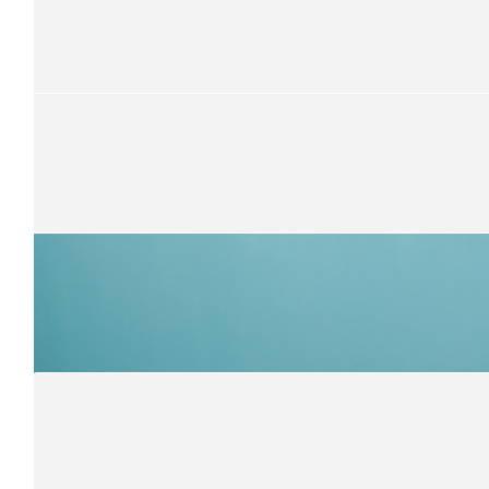
$
300
Anthony Portelli
Damien, you are a very caring young man! I am so proud of your
supporting this charity. You are awesome! Leo & Zach