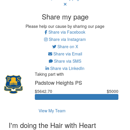
Share my page
Please help our cause by sharing our page
Share via Facebook
Share via Instagram
Share on X
Share via Email
Share via SMS
Share via LinkedIn
Taking part with
Padstow Heights PS
$5642.70
$5000
View My Team
I'm doing the Hair with Heart