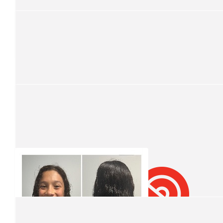
$
211
Leslie
Well done my boy
$
106.12
Lyn Mateer
Well done Damien. What an amazing cause to support
$
106.12
Mark Molina
Amazing Damien, well done! 👏
$
99.01
Moses Soukie