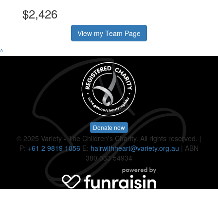
$2,426
View my Team Page
^
Donate now
© 2025 Variety - The Children's Charity. All rights reserved. |
P:
+61 2 9819 1056
E:
hairwithheart@variety.org.au
| ABN
380 033 54934