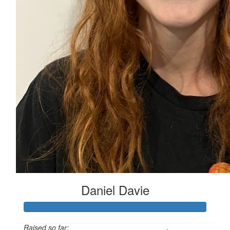
$
11.65
Cathy Wardman
Daniel Davie
Raised so far: