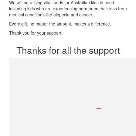
We will be
raising vital funds for Australian kids in need,
including kids who are experiencing permanent hair loss from
medical conditions like alopecia and cancer.
Every gift, no matter the amount, makes a difference.
Thank you for your support!
Thanks for all the support