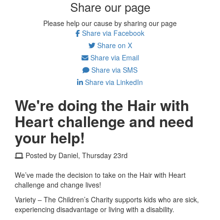
Share our page
Please help our cause by sharing our page
Share via Facebook
Share on X
Share via Email
Share via SMS
Share via LinkedIn
We're doing the Hair with
Heart challenge and need
your help!
Posted by Daniel, Thursday 23rd
We’ve made the decision to take on the Hair with Heart
challenge and change lives!
Variety – The Children’s Charity supports kids who are sick,
experiencing disadvantage or living with a disability.