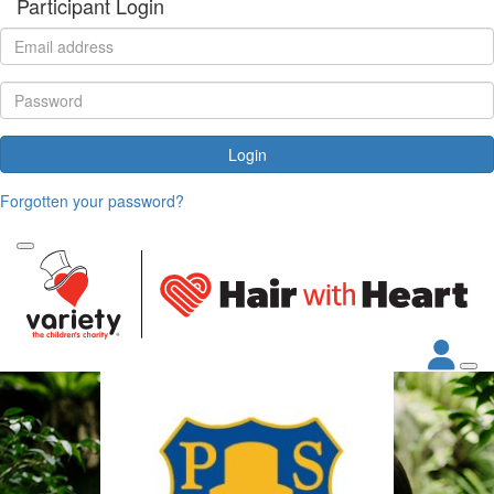
Participant Login
Login
Forgotten your password?