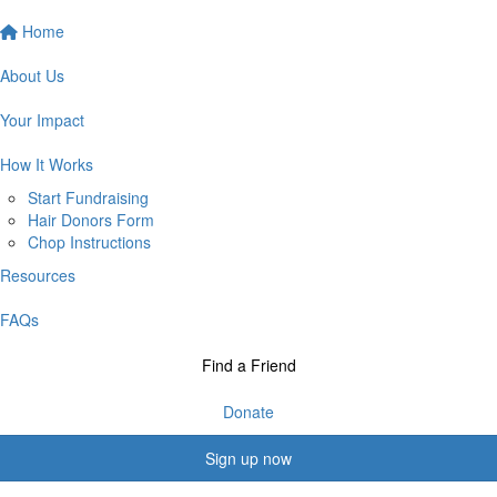
Home
About Us
Your Impact
How It Works
Start Fundraising
Hair Donors Form
Chop Instructions
Resources
FAQs
Find a Friend
Donate
Sign up now