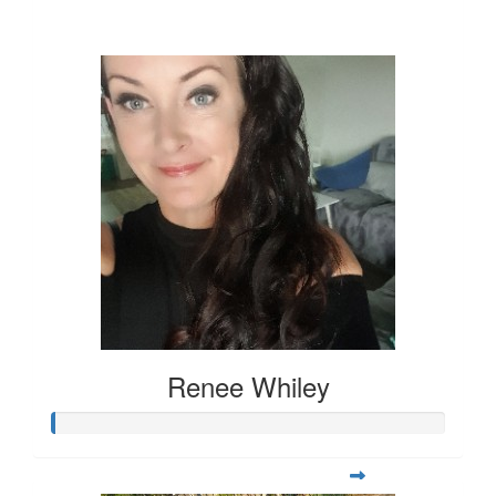
$357
Renee Whiley