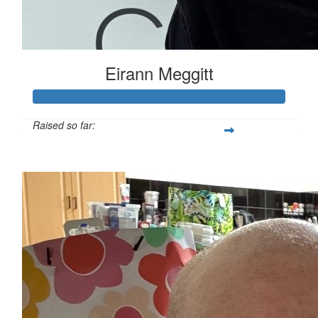
Eirann Meggitt
Raised so far:
$1,053