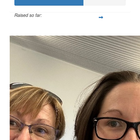
Raised so far:
$3,100