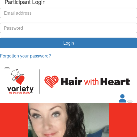
Participant Login
Login
Forgotten your password?