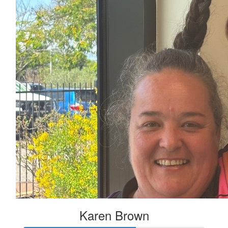
Karen Brown