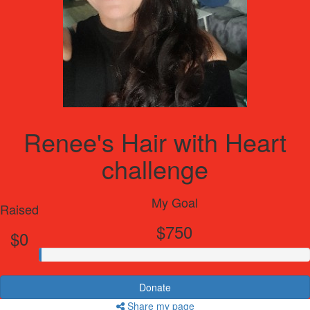
Renee's Hair with Heart
challenge
My Goal
Raised
$750
$0
Donate
Share my page