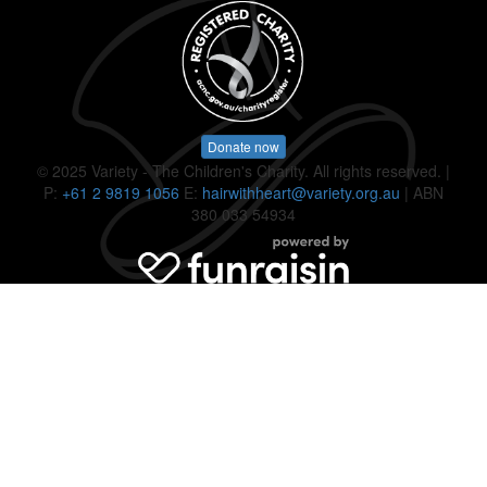
Donate now
© 2025 Variety - The Children's Charity. All rights reserved. |
P:
+61 2 9819 1056
E:
hairwithheart@variety.org.au
| ABN
380 033 54934