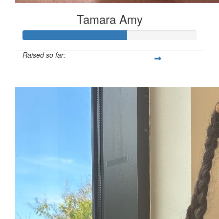
Tamara Amy
Raised so far:
$1,792