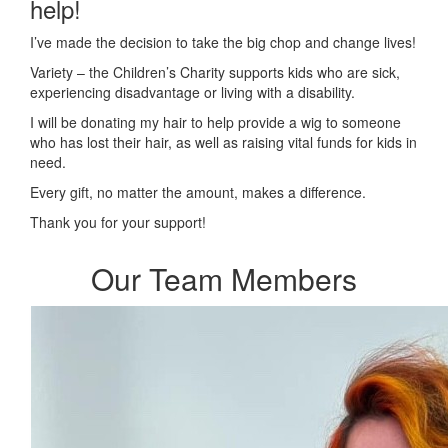
help!
I’ve made the decision to take the big chop and change lives!
Variety – the Children’s Charity supports kids who are sick,
experiencing disadvantage or living with a disability.
I will be donating my hair to help provide a wig to someone
who has lost their hair, as well as raising vital funds for kids in
need.
Every gift, no matter the amount, makes a difference.
Thank you for your support!
Our Team Members