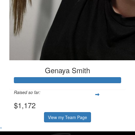
Genaya Smith
Raised so far:
$1,172
View my Team Page
^