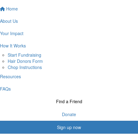
Home
About Us
Your Impact
How It Works
Start Fundraising
Hair Donors Form
Chop Instructions
Resources
FAQs
Find a Friend
Donate
Sign up now