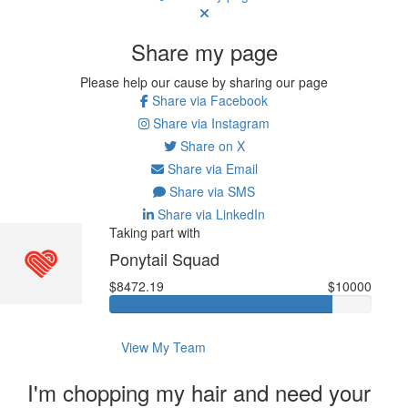
Share my page
Please help our cause by sharing our page
Share via Facebook
Share via Instagram
Share on X
Share via Email
Share via SMS
Share via LinkedIn
Taking part with
Ponytail Squad
$8472.19
$10000
View My Team
I'm chopping my hair and need your