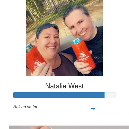
Natalie West
Raised so far:
$888