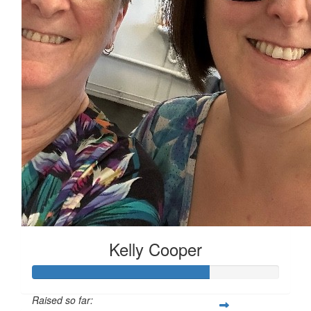
Kelly Cooper
Raised so far: