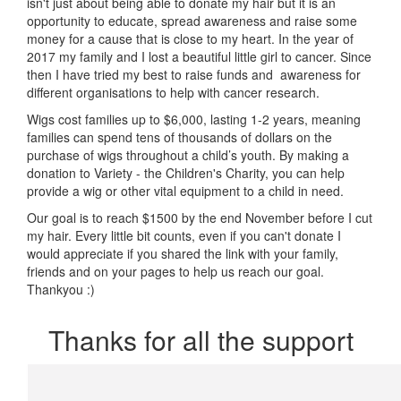
isn't just about being able to donate my hair but it is an
opportunity to educate, spread awareness and raise some
money for a cause that is close to my heart. In the year of
2017 my family and I lost a beautiful little girl to cancer. Since
then I have tried my best to raise funds and awareness for
different organisations to help with cancer research.
Wigs cost families up to $6,000, lasting 1-2 years, meaning
families can spend tens of thousands of dollars on the
purchase of wigs throughout a child’s youth. By making a
donation to Variety - the Children's Charity, you can help
provide a wig or other vital equipment to a child in need.
Our goal is to reach $1500 by the end November before I cut
my hair. Every little bit counts, even if you can't donate I
would appreciate if you shared the link with your family,
friends and on your pages to help us reach our goal.
Thankyou :)
Thanks for all the support