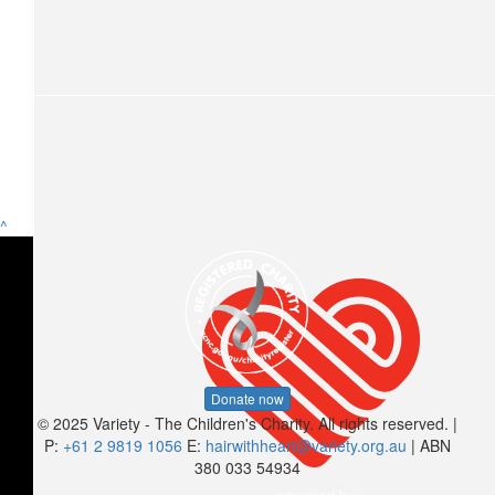
Kiona Desouza-mcnamara
$
15.66
Breanna Anderson
$
15
^
Anonymous
$
10.44
Jordy
Shave Breanna Anderson’s head
Donate now
© 2025 Variety - The Children's Charity. All rights reserved. |
$
10.44
P:
+61 2 9819 1056
E:
hairwithheart@variety.org.au
| ABN
380 033 54934
Madi Hill