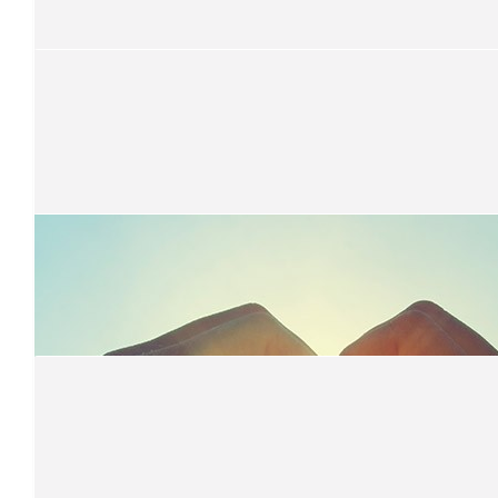
$
80
Amanda Corney
So proud of you Annalisa. You have the biggest heart!
$
65.77
Muffin Break
$
52.20
Henry Family
$
52.20
Dene
my fav lindeberg