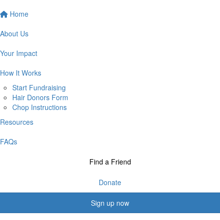
Home
About Us
Your Impact
How It Works
Start Fundraising
Hair Donors Form
Chop Instructions
Resources
FAQs
Find a Friend
Donate
Sign up now