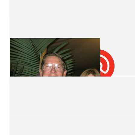
Kelly Family
What great role models you all are. Well done ladies!
$
46.98
Muffin Break
$
31.32
Macdonald Family
Well done girls! What inspiring role models you all are
$
31.32
Renee Young
$
31.32
$
31.32