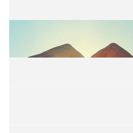
Hutton Fam
Awesome work girls
$
31.32
Sarah Neasbey
$
31.32
Anonymous
$
31.32
Kathy Park
So proud of our Maggies!