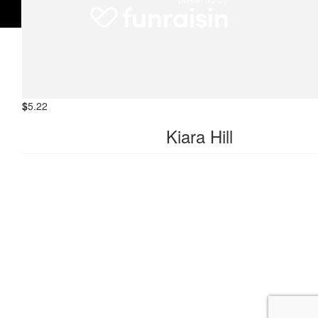
$
10.44
Bianca Lindeberg
$
5.22
Kiara Hill