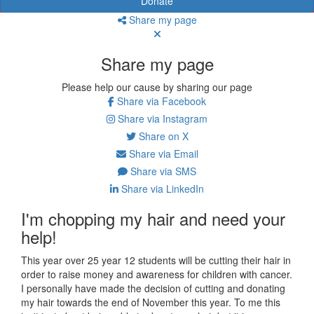
Donate
Share my page
Share my page
Please help our cause by sharing our page
Share via Facebook
Share via Instagram
Share on X
Share via Email
Share via SMS
Share via LinkedIn
I'm chopping my hair and need your
help!
This year over 25 year 12 students will be cutting their hair in
order to raise money and awareness for children with cancer.
I personally have made the decision of cutting and donating
my hair towards the end of November this year. To me this