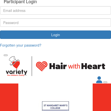
Participant Login
Login
Forgotten your password?