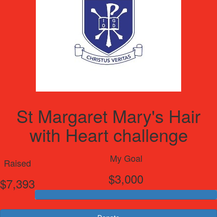
St Margaret Mary's Hair
with Heart challenge
My Goal
Raised
$3,000
$7,393