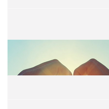
Keep up the good work
$
52.20
Maddy Bebendorf
Good job B!
$
52.20
Ms K
An inspiring legacy Seniors 2021.
$
52.20
Cheryl Blachford
Awesome work Bree
$
52.20