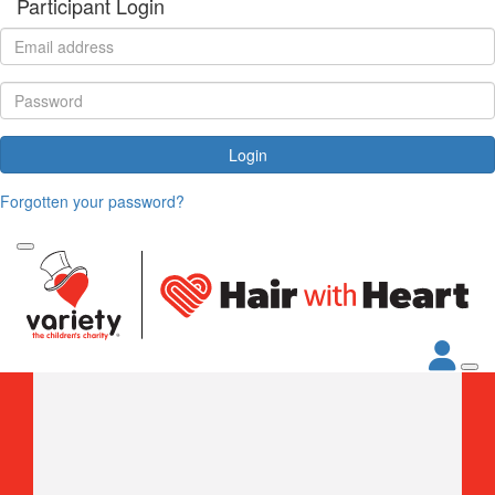
Participant Login
Login
Forgotten your password?