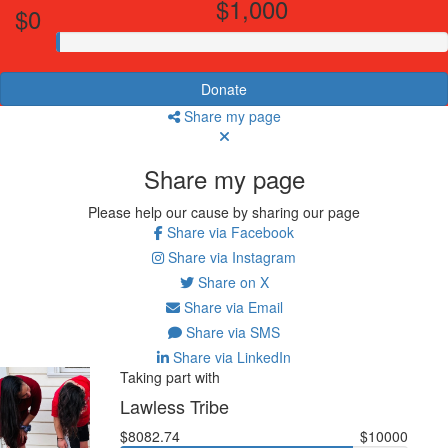
$1,000
$0
Donate
Share my page
Share my page
Please help our cause by sharing our page
Share via Facebook
Share via Instagram
Share on X
Share via Email
Share via SMS
Share via LinkedIn
Taking part with
Lawless Tribe
$8082.74
$10000