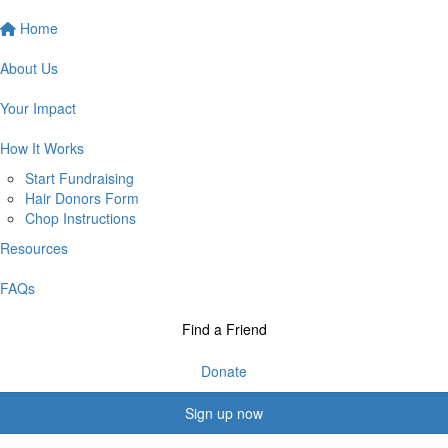
Home
About Us
Your Impact
How It Works
Start Fundraising
Hair Donors Form
Chop Instructions
Resources
FAQs
Find a Friend
Donate
Sign up now