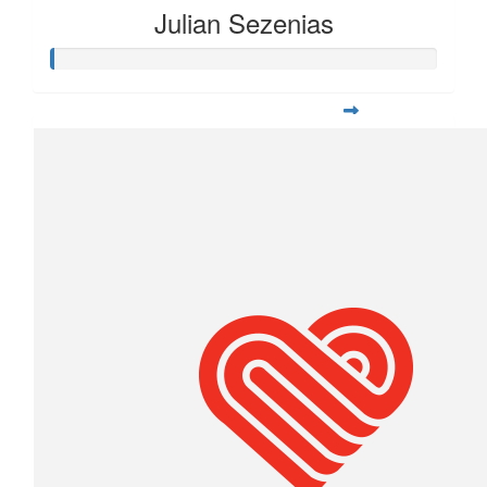
Julian Sezenias