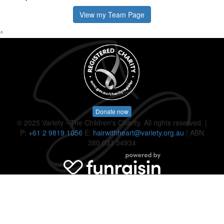
View my Team Page
^
Donate now
© 2025 Variety - The Children's Charity. All rights reserved. |
P:
+61 2 9819 1056
E:
hairwithheart@variety.org.au
| ABN
380 033 54934