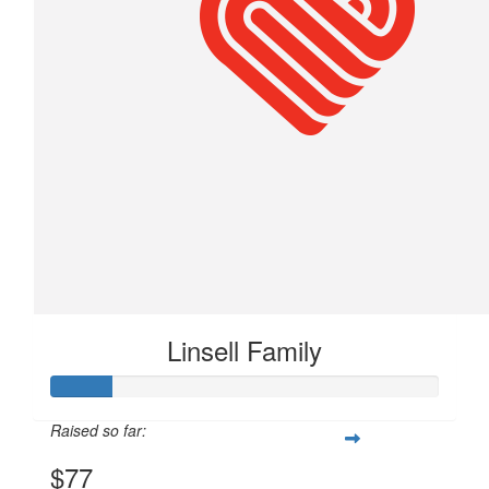
Linsell Family
Raised so far:
$77