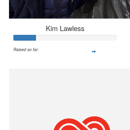
Kim Lawless
Raised so far:
$106