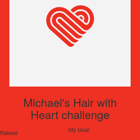
Michael's Hair with
Heart challenge
My Goal
Raised