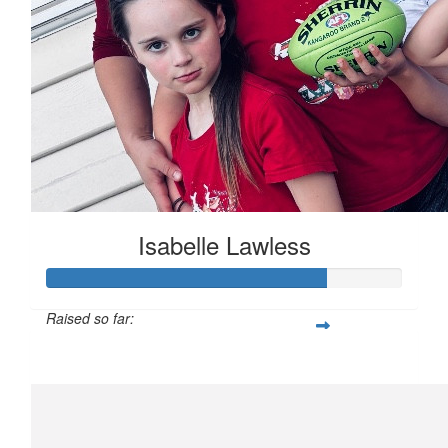
Isabelle Lawless
Raised so far:
$7,900