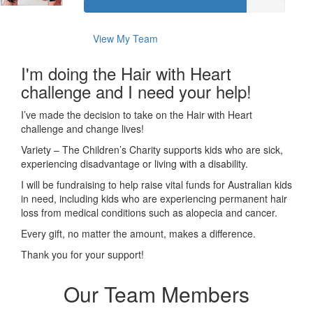
View My Team
I'm doing the Hair with Heart
challenge and I need your help!
I’ve made the decision to take on the Hair with Heart
challenge and change lives!
Variety – The Children’s Charity supports kids who are sick,
experiencing disadvantage or living with a disability.
I will be fundraising to help raise vital funds for Australian kids
in need, including kids who are experiencing permanent hair
loss from medical conditions such as alopecia and cancer.
Every gift, no matter the amount, makes a difference.
Thank you for your support!
Our Team Members