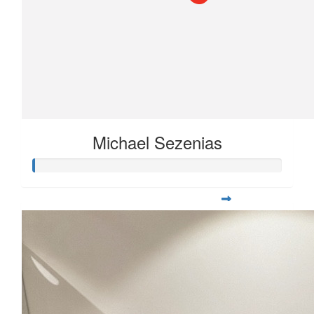
Michael Sezenias