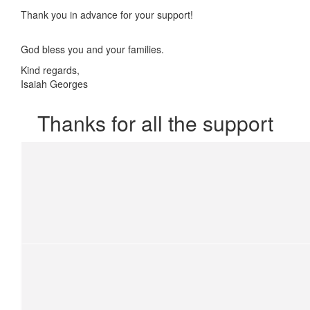
Thank you in advance for your support!
God bless you and your families.
Kind regards,
Isaiah Georges
Thanks for all the support