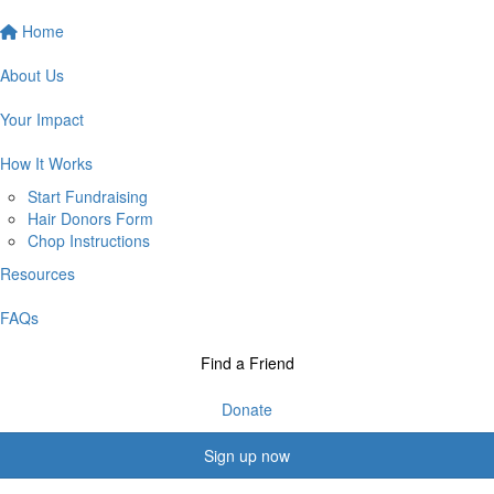
Home
About Us
Your Impact
How It Works
Start Fundraising
Hair Donors Form
Chop Instructions
Resources
FAQs
Find a Friend
Donate
Sign up now