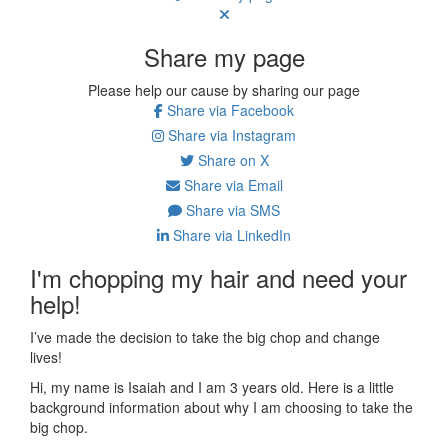
Share my page
Please help our cause by sharing our page
Share via Facebook
Share via Instagram
Share on X
Share via Email
Share via SMS
Share via LinkedIn
I'm chopping my hair and need your
help!
I’ve made the decision to take the big chop and change
lives!
Hi, my name is Isaiah and I am 3 years old. Here is a little
background information about why I am choosing to take the
big chop.