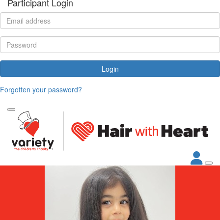
Participant Login
Login
Forgotten your password?