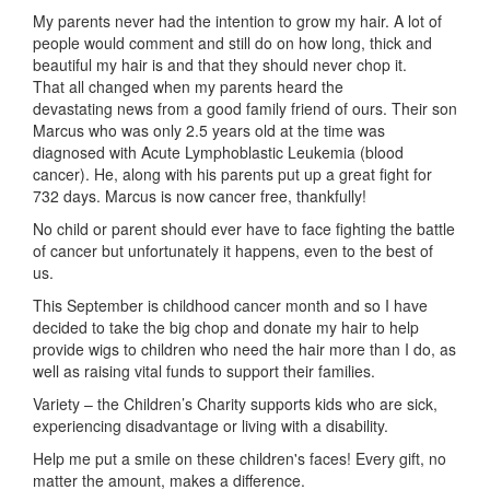
My parents never had the intention to grow my hair. A lot of
people would comment and still do on how long, thick and
beautiful my hair is and that they should never chop it.
That all changed when my parents heard the
devastating news from a good family friend of ours. Their son
Marcus who was only 2.5 years old at the time was
diagnosed with Acute Lymphoblastic Leukemia (blood
cancer). He, along with his parents put up a great fight for
732 days. Marcus is now cancer free, thankfully!
No child or parent should ever have to face fighting the battle
of cancer but unfortunately it happens, even to the best of
us.
This September is childhood cancer month and so I have
decided to take the big chop and donate
my hair to help
provide wigs to children who need the hair more than I do, as
well as raising vital funds to support their families.
Variety – the Children’s Charity supports kids who are sick,
experiencing disadvantage or living with a disability.
Help me put a smile on these children's faces! Every gift, no
matter the amount, makes a difference.