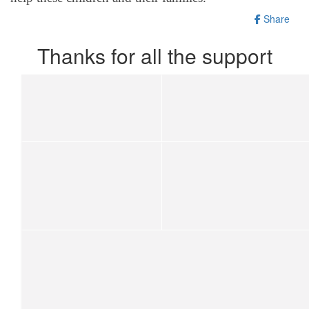
Share
Thanks for all the support