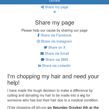
Donate
Share my page
Share my page
Please help our cause by sharing our page
Share via Facebook
Share via Instagram
Share on X
Share via Email
Share via SMS
Share via LinkedIn
I'm chopping my hair and need your
help!
I have made the tough decision to make a difference by
cutting and donating my hair to be made into a wig for
someone who has lost their hair due to a medical condition.
I'll be chopping off 40+cm
on Saturday October 9th at the