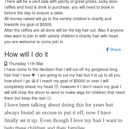
There will be a cent sale with plenty of great prizes, lucky door,
raffles and food & drink to purchase, you will need to book in
before the day to ensure a table.
All money raised will go to the variety children’s charity and
towards my goal of $5000.
After the raffles are all done will be the big hair cut.
Also if anyone
else want to join in with variety children’s charity hair with heart
you are welcome to come join in.
Share
How will I do it
Thursday 11th Mar
I have come to the decision that I will cut off my gorgeous long
hair that I love 💗. I am going to cut my hair
but it is up to all you
how short I go 😬 if I reach my goal of $5000 or over I will
completely shave my head 🥺, however if I don’t reach my goal I
will still chop the 40cm to send to make wigs for children that need
them but keep the rest 💇‍♀️
I have been talking about doing this for years but
always found an excuse to put it off, now I have
finally set it up. Even though I love my hair I want to
help these children and their families.