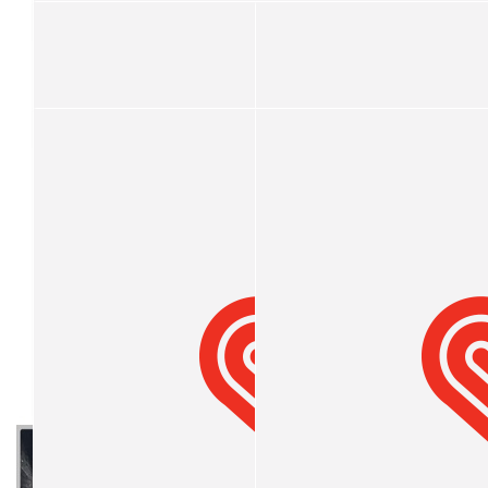
Gerard Adams
$
52.20
Halina Nettelfield
$
50
Zoe
My Gallery
Please help me raise money and support me with chopping my be
💇‍♀️
$
33
Bundaberg Early Learning Centr
$
21