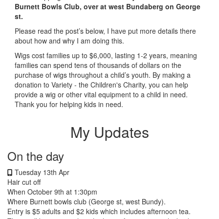
Burnett Bowls Club, over at west Bundaberg on George
st.
Please read the post’s below, I have put more details there
about how and why I am doing this.
Wigs cost families up to $6,000, lasting 1-2 years, meaning
families can spend tens of thousands of dollars on the
purchase of wigs throughout a child’s youth. By making a
donation to Variety - the Children's Charity, you can help
provide a wig or other vital equipment to a child in need.
Thank you for helping kids in need.
My Updates
On the day
Tuesday 13th Apr
Hair cut off
When October 9th at 1:30pm
Where Burnett bowls club (George st, west Bundy).
Entry is $5 adults and $2 kids which includes afternoon tea.