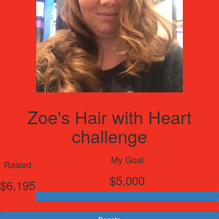
Zoe's Hair with Heart
challenge
My Goal
Raised
$5,000
$6,195