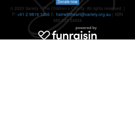
Donate now
© 2025 Variety - The Children's Charity. All rights reserved. |
P:
+61 2 9819 1056
E:
hairwithheart@variety.org.au
| ABN
380 033 54934