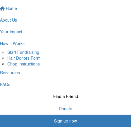
Home
About Us
Your Impact
How It Works
Start Fundraising
Hair Donors Form
Chop Instructions
Resources
FAQs
Find a Friend
Donate
Sign up now