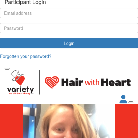
Participant Login
Login
Forgotten your password?