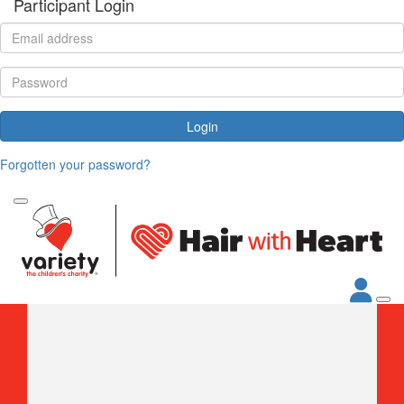
Participant Login
Login
Forgotten your password?