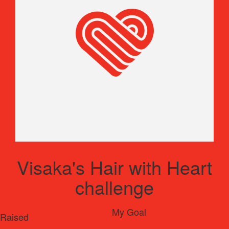
Visaka's Hair with Heart
challenge
My Goal
Raised