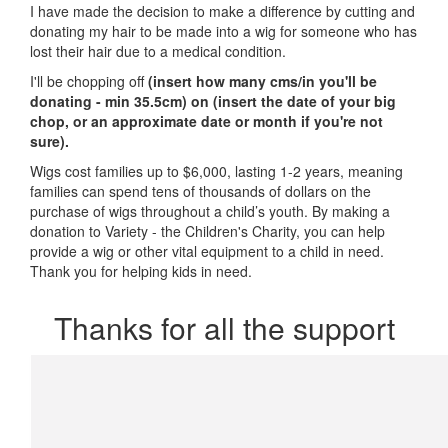
I have made the decision to make a difference by cutting and
donating my hair to be made into a wig for someone who has
lost their hair due to a medical condition.
I'll be chopping off
(insert how many cms/in you'll be
donating - min 35.5cm) on
(insert the date of your big
chop, or an approximate date or month if you're not
sure)
.
Wigs cost families up to $6,000, lasting 1-2 years, meaning
families can spend tens of thousands of dollars on the
purchase of wigs throughout a child’s youth. By making a
donation to Variety - the Children's Charity, you can help
provide a wig or other vital equipment to a child in need.
Thank you for helping kids in need.
Thanks for all the support