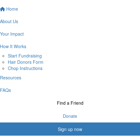
Home
About Us
Your Impact
How It Works
Start Fundraising
Hair Donors Form
Chop Instructions
Resources
FAQs
Find a Friend
Donate
Sign up now