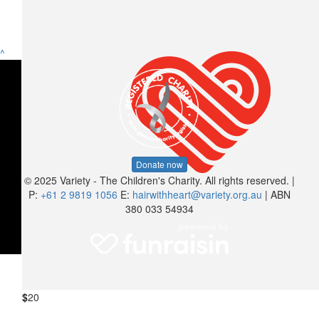
^
Donate now
© 2025 Variety - The Children's Charity. All rights reserved. |
P:
+61 2 9819 1056
E:
hairwithheart@variety.org.au
| ABN
380 033 54934
$
20