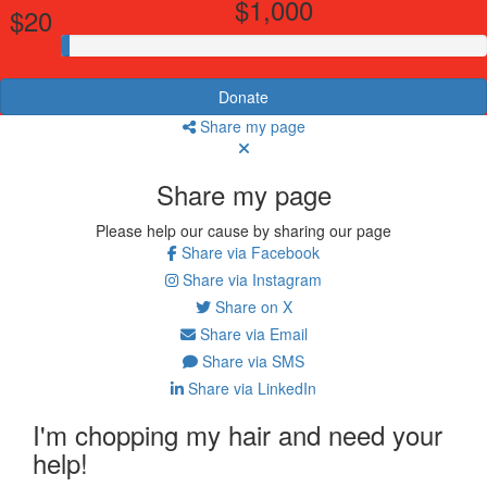
$1,000
$20
Donate
Share my page
Share my page
Please help our cause by sharing our page
Share via Facebook
Share via Instagram
Share on X
Share via Email
Share via SMS
Share via LinkedIn
I'm chopping my hair and need your
help!