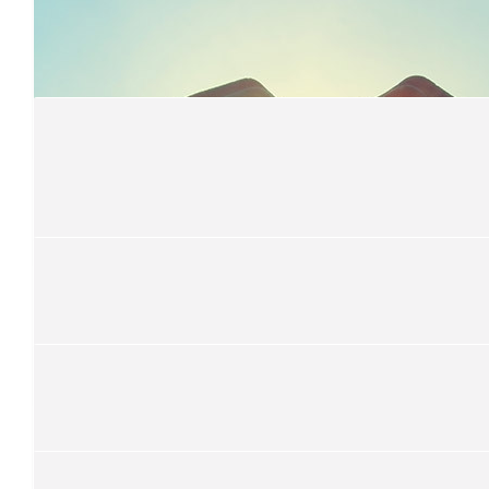
$
22.58
River Johnstone
&lt;3
$
22.58
Mrs Sheather
$
22.58
Marie Endicott
Well done Rachael.
$
20.00
Anonymous