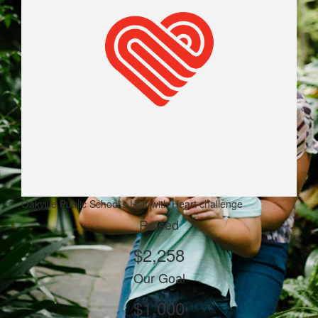
Oakville Public School's Hair with Heart challenge
Raised
$2,258
Our Goal
$1,000