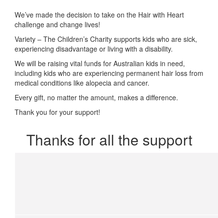
We’ve made the decision to take on the Hair with Heart
challenge and change lives!
Variety – The Children’s Charity supports kids who are sick,
experiencing disadvantage or living with a disability.
We will be
raising vital funds for Australian kids in need,
including kids who are experiencing permanent hair loss from
medical conditions like alopecia and cancer.
Every gift, no matter the amount, makes a difference.
Thank you for your support!
Thanks for all the support