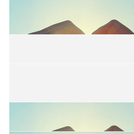
$
22.58
Marion
$
22.58
Amanda Morgan
Well done, from the Morgan's!
$
22.58
Brooke Mckinnon
$
22.58
Deb Allen
Good job Rach!!