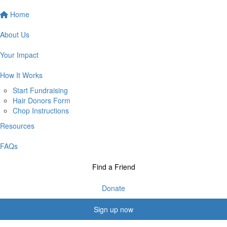
Home
About Us
Your Impact
How It Works
Start Fundraising
Hair Donors Form
Chop Instructions
Resources
FAQs
Find a Friend
Donate
Sign up now