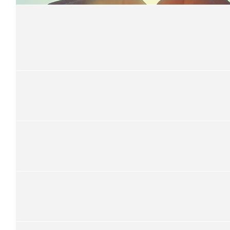
Antonia Streaf
$
33.15
Cayley Aidan Richardson & Fami
Great cause well done OPS
$
33.15
Miss Burke
$
33.15
Max Finn & Ace Jackett
$
33.15
Harry Taylor