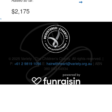
Raised so far:
$2,175
^
© 2025 Variety - The Children's Charity. All rights reserved. |
P:
+61 2 9819 1056
E:
hairwithheart@variety.org.au
| ABN
380 033 54934