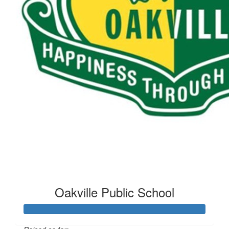
$
5.00
Mrs Hand
Oakville Public School