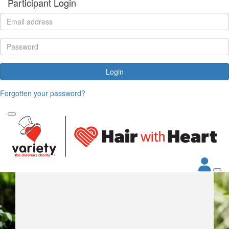
Participant Login
Login
Forgotten your password?