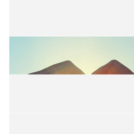
$
694.00
Oakville Public School Student