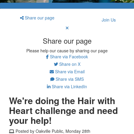
Share our page
Join Us
Share our page
Please help our cause by sharing our page
Share via Facebook
Share on X
Share via Email
Share via SMS
Share via LinkedIn
We're doing the Hair with
Heart challenge and need
your help!
Posted by Oakville Public, Monday 28th