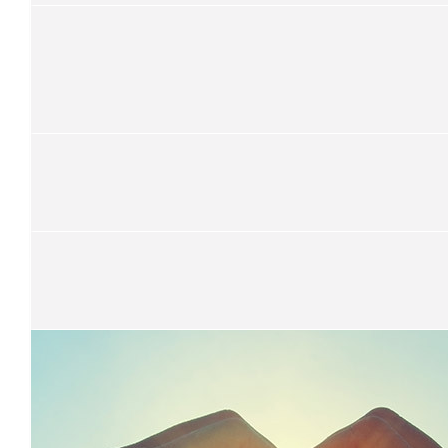
We are so proud of you Miss Howard! We love you!
$
33.15
Mel O’hanlon
$
33.15
Sean Montgomery
Nice work, Rachael!
$
33.15
Sarika Lal
That’s really kind . Keep up the good work .
$
33.15