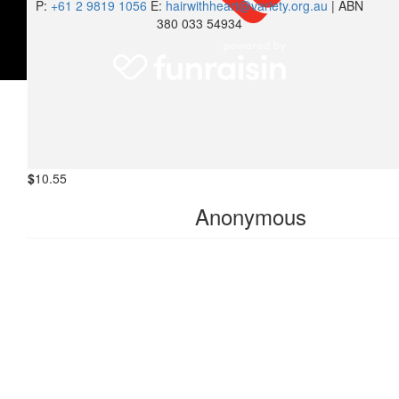
P:
+61 2 9819 1056
E:
hairwithheart@variety.org.au
| ABN
380 033 54934
$
10.55
Rajesh Koir
Great job 👏
$
10.55
Anonymous