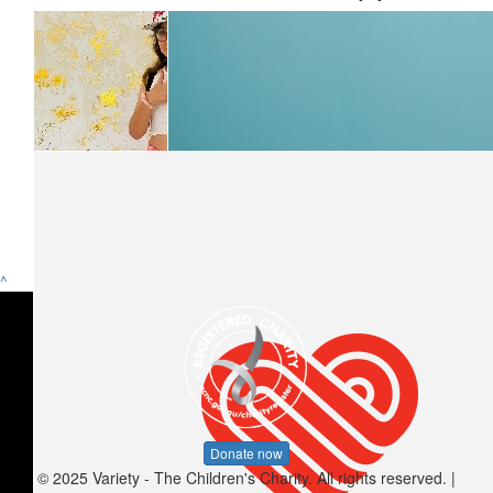
^
$
10.55
Angel A.
Donate now
© 2025 Variety - The Children's Charity. All rights reserved. |