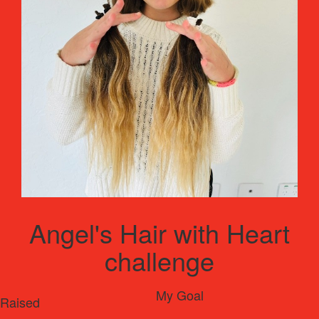
Angel's Hair with Heart
challenge
My Goal
Raised