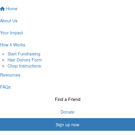
Home
About Us
Your Impact
How It Works
Start Fundraising
Hair Donors Form
Chop Instructions
Resources
FAQs
Find a Friend
Donate
Sign up now