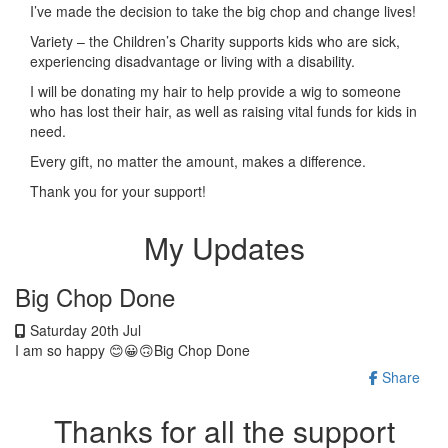
I’ve made the decision to take the big chop and change lives!
Variety – the Children’s Charity supports kids who are sick,
experiencing disadvantage or living with a disability.
I will be donating my hair to help provide a wig to someone
who has lost their hair, as well as raising vital funds for kids in
need.
Every gift, no matter the amount, makes a difference.
Thank you for your support!
My Updates
Big Chop Done
Saturday 20th Jul
I am so happy 😊😀🙃Big Chop Done
Share
Thanks for all the support