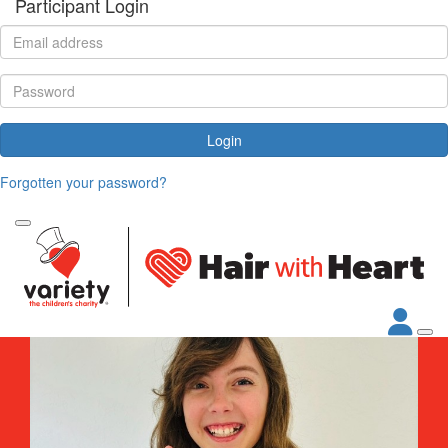
Participant Login
Login
Forgotten your password?