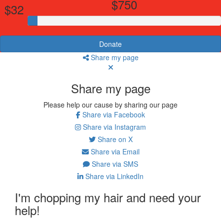
$750
$32
Donate
Share my page
Share my page
Please help our cause by sharing our page
Share via Facebook
Share via Instagram
Share on X
Share via Email
Share via SMS
Share via LinkedIn
I'm chopping my hair and need your
help!