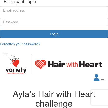
Participant Login
Login
Forgotten your password?