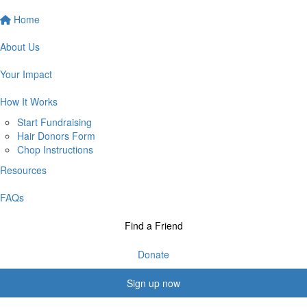
Home
About Us
Your Impact
How It Works
Start Fundraising
Hair Donors Form
Chop Instructions
Resources
FAQs
Find a Friend
Donate
Sign up now