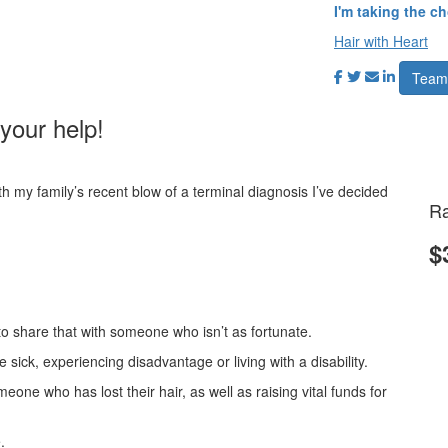
I'm taking the c
Hair with Heart
Team
your help!
h my family’s recent blow of a terminal diagnosis I’ve decided
Ra
!
$
e to share that with someone who isn’t as fortunate.
 sick, experiencing disadvantage or living with a disability.
meone who has lost their hair, as well as raising vital funds for
.