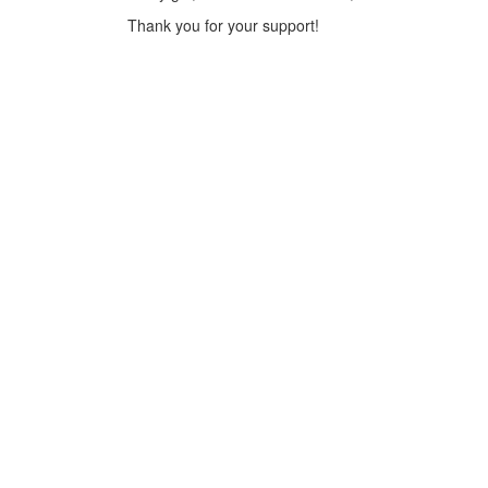
Thank you for your support!