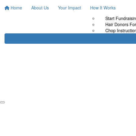
Home
About Us
Your Impact
How It Works
Start Fundraisi
Hair Donors Fo
Chop Instructio