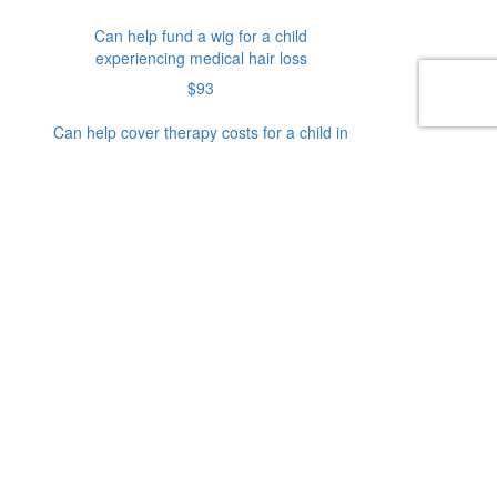
Can help fund a wig for a child
experiencing medical hair loss
$93
Can help cover therapy costs for a child in
need
$128
Can help fund mobility equipment for a
child living with a disability
Or enter an amount
$
Donate
Donation Type
Personal
Company
Donation
Donation
Credit Card
First Name*
Last Name*