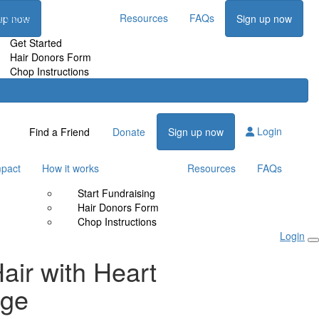
t works
Resources
FAQs
up now
Sign up now
Get Started
Hair Donors Form
Chop Instructions
Login
Find a Friend
Donate
Sign up now
mpact
How it works
Resources
FAQs
Start Fundraising
Hair Donors Form
Chop Instructions
Login
air with Heart
nge