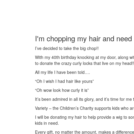
I'm chopping my hair and need 
I’ve decided to take the big chop!!
With my 40th birthday knocking at my door, along wit
to donate the crazy curly locks that live on my head!
All my life I have been told….
“Oh I wish I had hair like yours”
“Oh wow look how curly it is”
It’s been admired in all its glory, and it’s time for m
Variety – the Children’s Charity supports kids who are
I will be donating my hair to help provide a wig to so
kids in need.
Every gift, no matter the amount, makes a difference