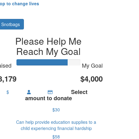
hop to change lives
 Snotbags
Please Help Me
Reach My Goal
ised
My Goal
3,179
$4,000
Select
$
amount to donate
$30
Can help provide education supplies to a
child experiencing financial hardship
$58