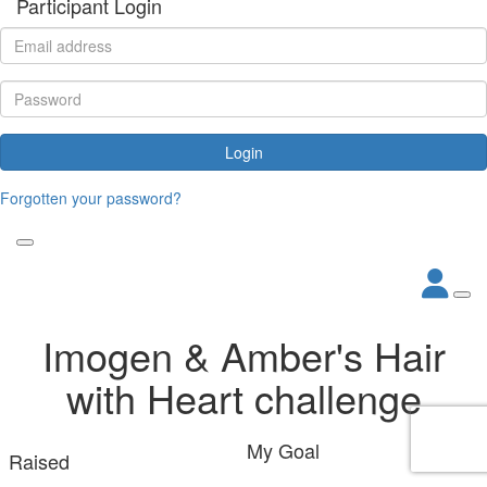
Participant Login
Login
Forgotten your password?