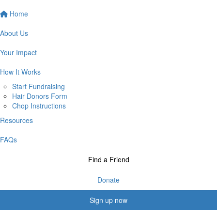
Home
About Us
Your Impact
How It Works
Start Fundraising
Hair Donors Form
Chop Instructions
Resources
FAQs
Find a Friend
Donate
Sign up now